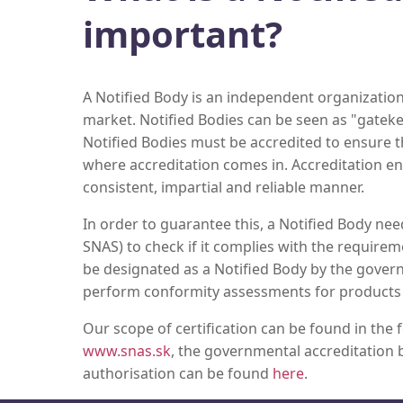
important?
A Notified Body is an independent organization
market. Notified Bodies can be seen as "gatek
Notified Bodies must be accredited to ensure the
where accreditation comes in. Accreditation en
consistent, impartial and reliable manner.
In order to guarantee this, a Notified Body nee
SNAS) to check if it complies with the requirem
be designated as a Notified Body by the govern
perform conformity assessments for products th
Our scope of certification can be found in the
www.snas.sk
, the governmental accreditation b
authorisation can be found
here
.