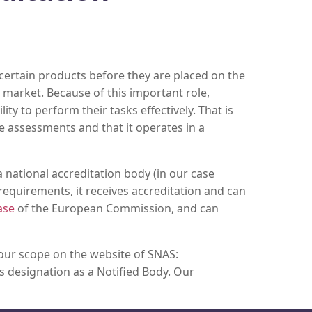
certain products before they are placed on the
market. Because of this important role,
ty to perform their tasks effectively. That is
e assessments and that it operates in a
 national accreditation body (in our case
requirements, it receives accreditation and can
ase
of the European Commission, and can
 our scope on the website of SNAS:
as designation as a Notified Body. Our