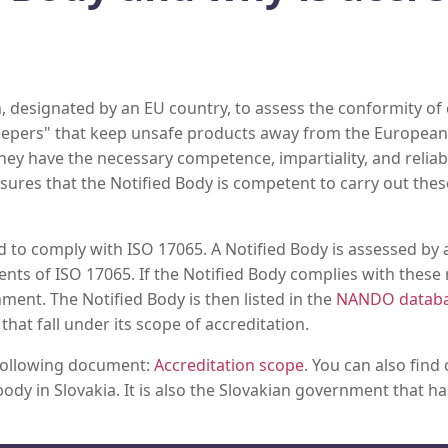
, designated by an EU country, to assess the conformity of 
eepers" that keep unsafe products away from the European 
y have the necessary competence, impartiality, and reliabili
sures that the Notified Body is competent to carry out thes
d to comply with ISO 17065. A Notified Body is assessed by a
ents of ISO 17065. If the Notified Body complies with these 
ment. The Notified Body is then listed in the
NANDO datab
at fall under its scope of accreditation.
 following document:
Accreditation scope
. You can also find
ody in Slovakia. It is also the Slovakian government that h