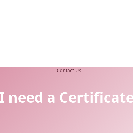
I need a Certificat