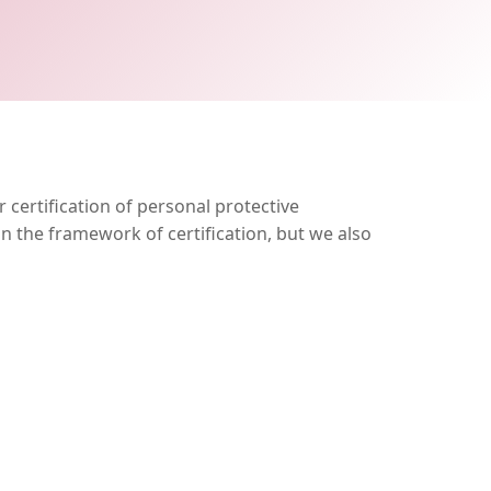
 certification of personal protective
n the framework of certification, but we also