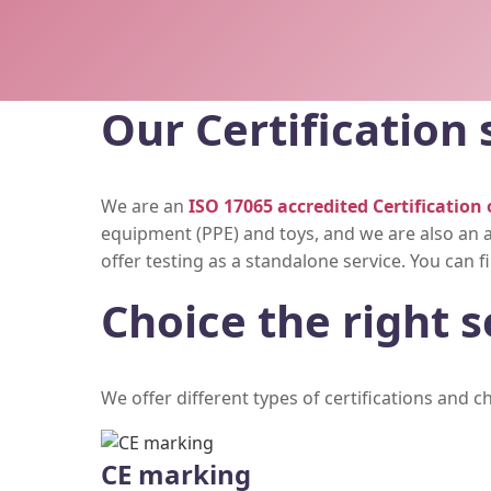
Our Certification 
We are an
ISO 17065 accredited Certification 
equipment (PPE) and toys, and we are also an a
offer testing as a standalone service. You can
Choice the right s
We offer different types of certifications and 
CE marking