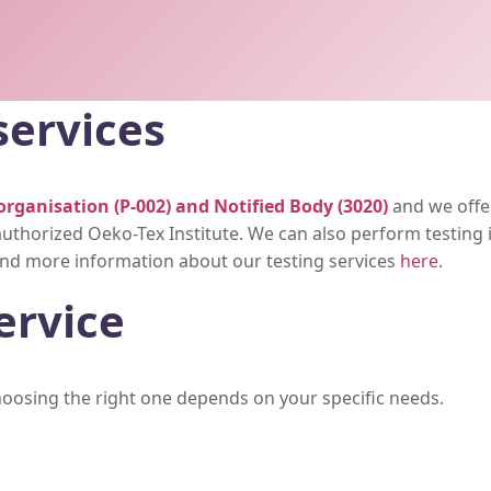
services
organisation (P-002) and Notified Body (3020)
and we offer
uthorized Oeko-Tex Institute. We can also perform testing i
 find more information about our testing services
here
.
ervice
choosing the right one depends on your specific needs.