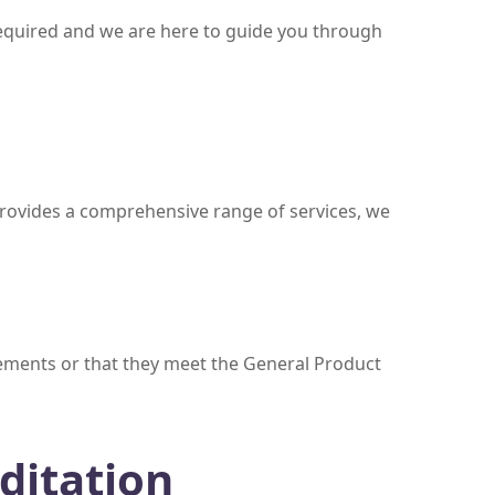
required and we are here to guide you through
provides a comprehensive range of services, we
irements or that they meet the General Product
ditation