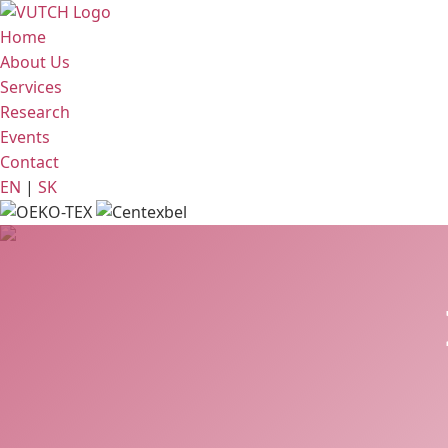
Home
About Us
Services
Research
Events
Contact
EN
|
SK