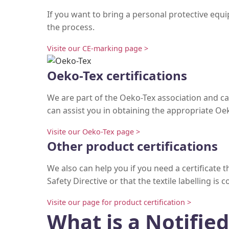
If you want to bring a personal protective eq
the process.
Visite our CE-marking page >
Oeko-Tex certifications
We are part of the Oeko-Tex association and ca
can assist you in obtaining the appropriate Oek
Visite our Oeko-Tex page >
Other product certifications
We also can help you if you need a certificate
Safety Directive or that the textile labelling is 
Visite our page for product certification >
What is a Notifie