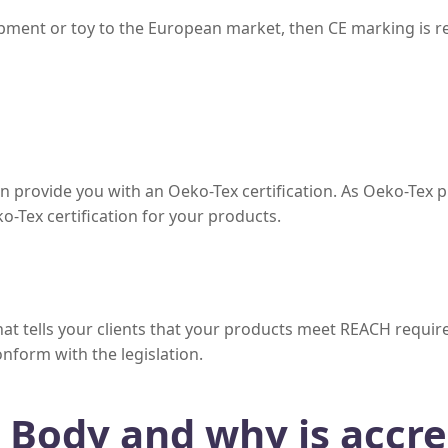
uipment or toy to the European market, then CE marking is 
n provide you with an Oeko-Tex certification. As Oeko-Tex 
o-Tex certification for your products.
 that tells your clients that your products meet REACH requ
conform with the legislation.
d Body and why is accre