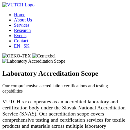
Home
About Us
Services
Research
Events
Contact
EN
|
SK
Laboratory Accreditation Scope
Our comprehensive accreditation certifications and testing
capabilities
VUTCH s.r.o. operates as an accredited laboratory and
certification body under the Slovak National Accreditation
Service (SNAS). Our accreditation scope covers
comprehensive testing and certification services for textile
products and materials across multiple laboratory