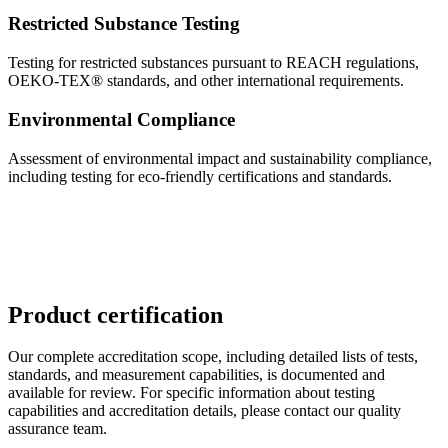
Restricted Substance Testing
Testing for restricted substances pursuant to REACH regulations,
OEKO-TEX® standards, and other international requirements.
Environmental Compliance
Assessment of environmental impact and sustainability compliance,
including testing for eco-friendly certifications and standards.
Product certification
Our complete accreditation scope, including detailed lists of tests,
standards, and measurement capabilities, is documented and
available for review. For specific information about testing
capabilities and accreditation details, please contact our quality
assurance team.