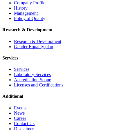
Company Profile
History
Management
Policy of Quality
Research & Development
Research & Development
Gender Equality plan
Services
Services
Laboratory Services
Accreditation Scope
Licenses and Certifications
Additional
Events
News
Career
Contact Us
Disclaimer