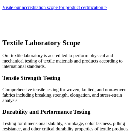
Visite our accreditation scope for product certification >
Textile Laboratory Scope
Our textile laboratory is accredited to perform physical and
mechanical testing of textile materials and products according to
international standards.
Tensile Strength Testing
Comprehensive tensile testing for woven, knitted, and non-woven
fabrics including breaking strength, elongation, and stress-strain
analysis.
Durability and Performance Testing
Testing for dimensional stability, shrinkage, color fastness, pilling
resistance, and other critical durability properties of textile products.