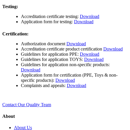
Testing:
Accreditation certificate testing:
Download
Application form for testing:
Download
Certification:
Authorization document
Download
Accreditation certificate product certification
Download
Guidelines for application PPE:
Download
Guidelines for application TOYS:
Download
Guidelines for application non-specific products:
Download
Application form for certification (PPE, Toys & non-
specific products):
Download
Complaints and appeals:
Download
Contact Our Quality Team
About
About Us