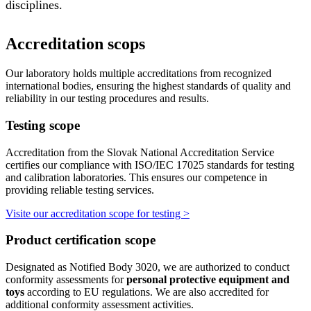
disciplines.
Accreditation scops
Our laboratory holds multiple accreditations from recognized
international bodies, ensuring the highest standards of quality and
reliability in our testing procedures and results.
Testing scope
Accreditation from the Slovak National Accreditation Service
certifies our compliance with ISO/IEC 17025 standards for testing
and calibration laboratories. This ensures our competence in
providing reliable testing services.
Visite our accreditation scope for testing >
Product certification scope
Designated as Notified Body 3020, we are authorized to conduct
conformity assessments for
personal protective equipment and
toys
according to EU regulations. We are also accredited for
additional conformity assessment activities.