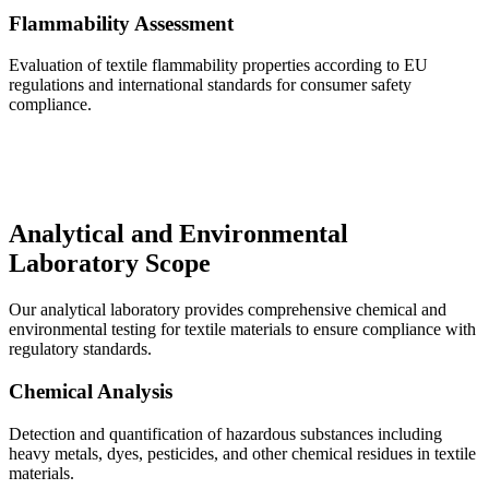
Flammability Assessment
Evaluation of textile flammability properties according to EU
regulations and international standards for consumer safety
compliance.
Analytical and Environmental
Laboratory Scope
Our analytical laboratory provides comprehensive chemical and
environmental testing for textile materials to ensure compliance with
regulatory standards.
Chemical Analysis
Detection and quantification of hazardous substances including
heavy metals, dyes, pesticides, and other chemical residues in textile
materials.